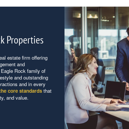
k Properties
al estate firm offering
agement and
Eagle Rock family of
ifestyle and outstanding
eractions and in every
that
the core standards
ty, and value.