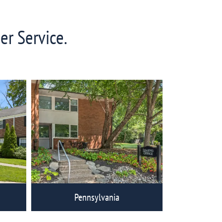
er Service.
Pennsylvania