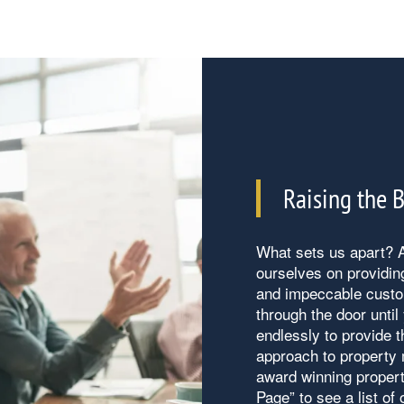
Raising the 
What sets us apart? A
ourselves on providin
and impeccable custo
through the door unti
endlessly to provide t
approach to property
award winning propert
Page” to see a list of