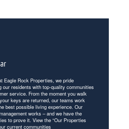
Bar
t Eagle Rock Properties, we pride
g our residents with top-quality communities
mer service. From the moment you walk
l your keys are returned, our teams work
he best possible living experience. Our
 management works – and we have the
ies to prove it. View the “Our Properties
 our current communities