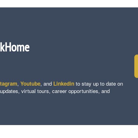
ckHome
,
, and
to stay up to date on
stagram
Youtube
Linkedin
ates, virtual tours, career opportunities, and