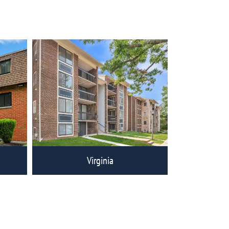
ities
View Eagle Rock Communities
Virginia
ities
View Eagle Rock Communities