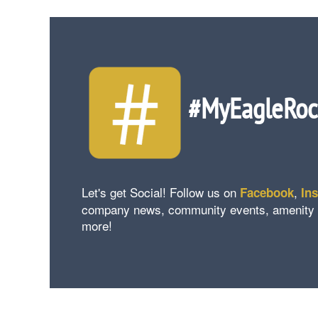
#MyEagleRo
Let's get Social! Follow us on
,
Facebook
In
company news, community events, amenity upd
more!