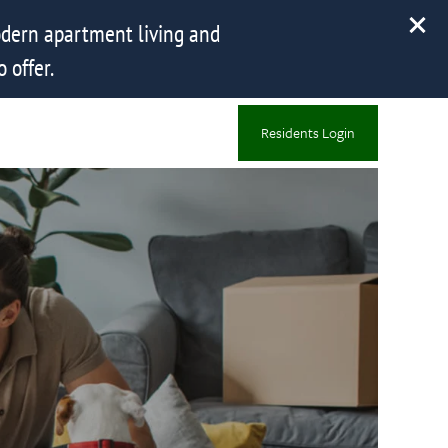
dern apartment living and
 offer.
Residents Login