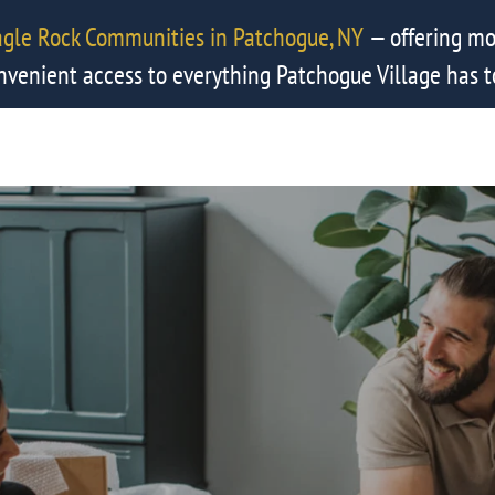
agle Rock Communities in Patchogue, NY
— offering mo
nvenient access to everything Patchogue Village has to