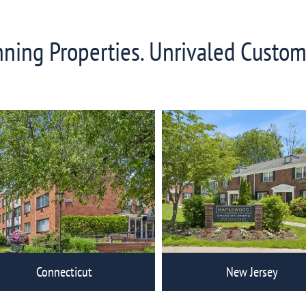
ing Properties. Unrivaled Custom
Connecticut
New Jersey