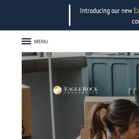
Introducing our new
E
co
MENU