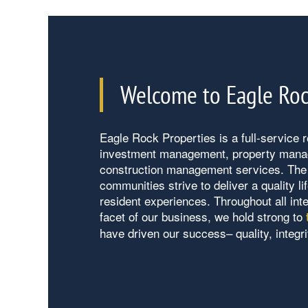
Our Properties
Welcome to Eagle Roc
About Us
Eagle Rock Properties is a full-service re
Contact Us
About Us
investment management, property man
construction management services. The 
communities strive to deliver a quality l
Careers
Contact Us
resident experiences. Throughout all int
facet of our business, we hold strong to
have driven our success– quality, integri
Vendors
Eagle Rock Qualification Process
Preferred Employer