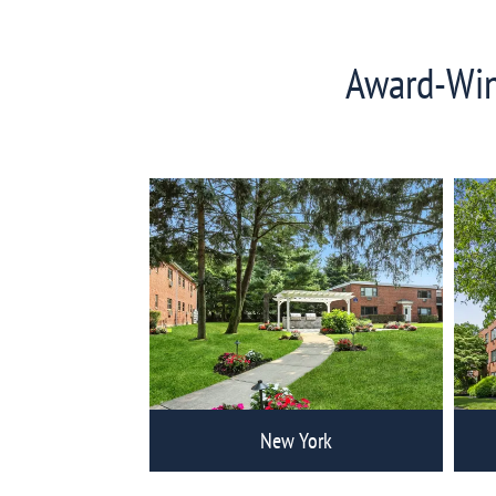
Award-Winn
View
Eagle
Rock
Communities
New York