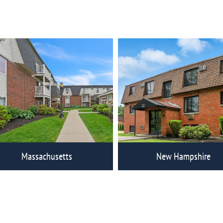
ew Eagle Rock Communities
View Eagle Rock Commun
Massachusetts
New Hampshire
ew Eagle Rock Communities
View Eagle Rock Commun