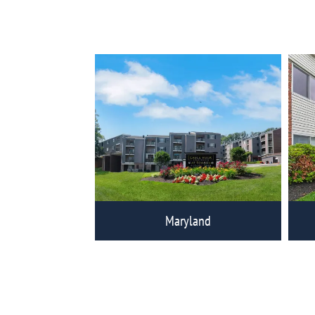
View Eagle Rock Communities
Vi
Maryland
View Eagle Rock Communities
Vi
Home