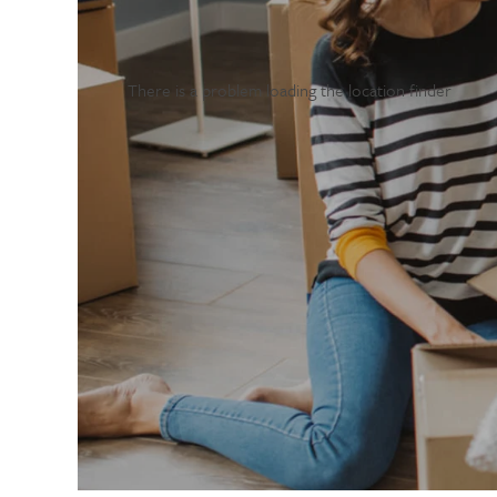
There is a problem loading the location finder