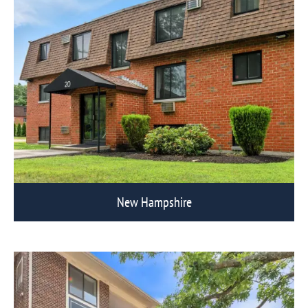
New Hampshire
View Eagle Rock Communities