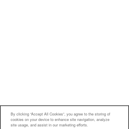
By clicking “Accept All Cookies”, you agree to the storing of
cookies on your device to enhance site navigation, analyze
site usage, and assist in our marketing efforts.