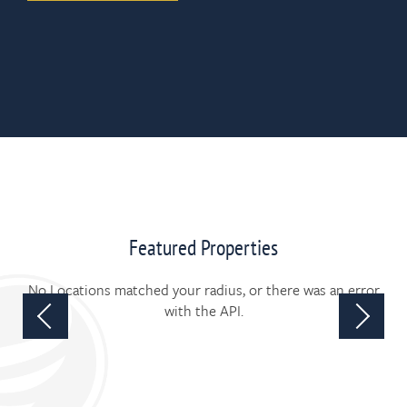
Featured Properties
No Locations matched your radius, or there was an error
with the API.