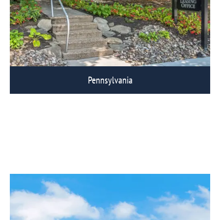
Pennsylvania
View Eagle Rock Communities