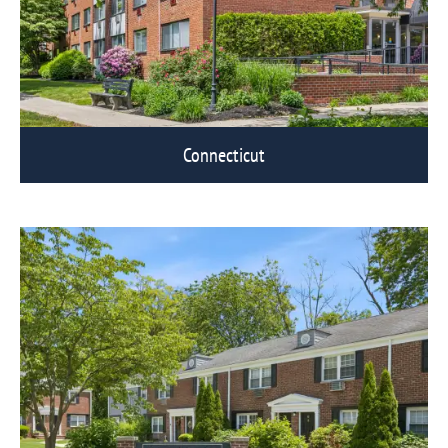
Connecticut
View Eagle Rock Communities