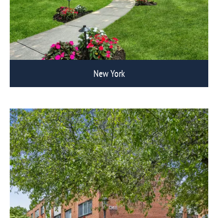
New York
View Eagle Rock Communities