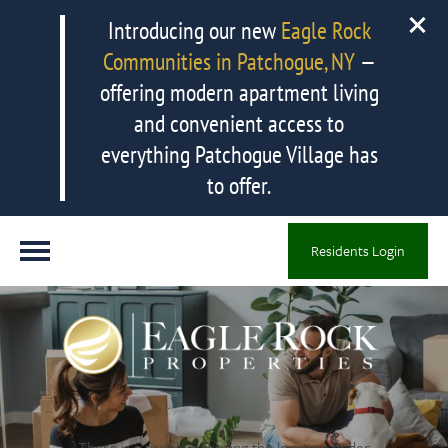
Introducing our new
Eagle Rock
Communities in Patchogue, NY
—
offering modern apartment living
and convenient access to
everything Patchogue Village has
to offer.
Residents Login
There is a problem loading the location finder