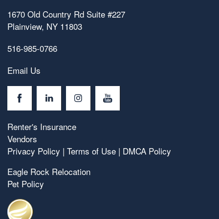
1670 Old Country Rd Suite #227
Plainview
,
NY
11803
516-985-0766
Email Us
Renter's Insurance
Vendors
Privacy Policy
|
Terms of Use
|
DMCA Policy
Eagle Rock Relocation
Pet Policy