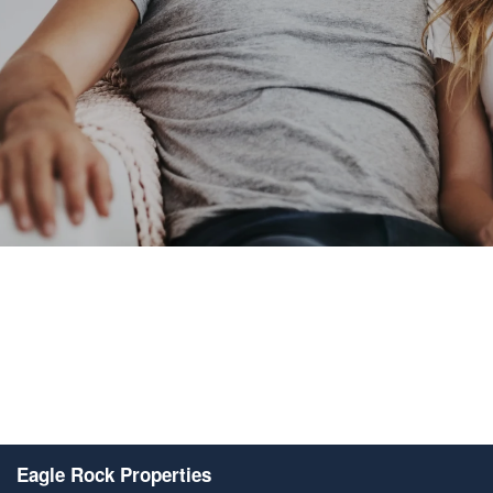
Eagle Rock Properties