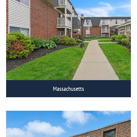
Massachusetts
View Eagle Rock Communities