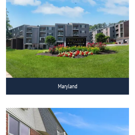
Maryland
View Eagle Rock Communities