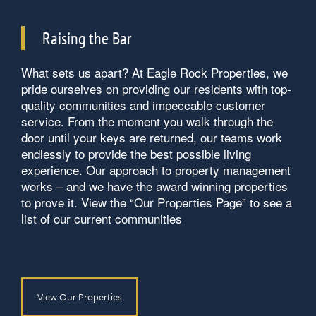
Raising the Bar
What sets us apart? At Eagle Rock Properties, we
pride ourselves on providing our residents with top-
quality communities and impeccable customer
service. From the moment you walk through the
door until your keys are returned, our teams work
endlessly to provide the best possible living
experience. Our approach to property management
works – and we have the award winning properties
to prove it. View the “Our Properties Page” to see a
list of our current communities
View Our Properties