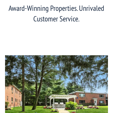
Award-Winning Properties. Unrivaled
Customer Service.
View
Eagle
Rock
Communities