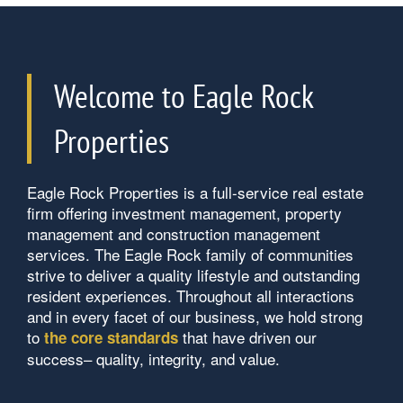
Welcome to Eagle Rock
Properties
Home
Eagle Rock Properties is a full-service real estate
Our Properties
firm offering investment management, property
management and construction management
services. The Eagle Rock family of communities
About Us
strive to deliver a quality lifestyle and outstanding
resident experiences. Throughout all interactions
and in every facet of our business, we hold strong
Contact Us
About Us
to
that have driven our
the core standards
success– quality, integrity, and value.
Careers
Contact Us