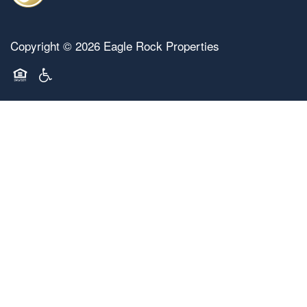
Copyright ©
2026
Eagle Rock Properties
Equal Opportunity Housing
Handicap Friendly