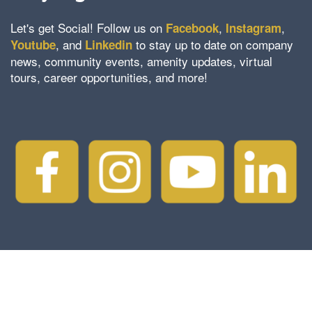
Let's get Social! Follow us on
,
,
Facebook
Instagram
, and
to stay up to date on company
Youtube
Linkedin
news, community events, amenity updates, virtual
tours, career opportunities, and more!