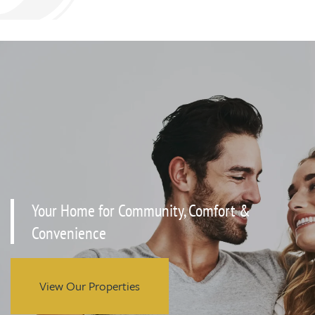
Your Home for Community, Comfort &
Convenience
View Our Properties