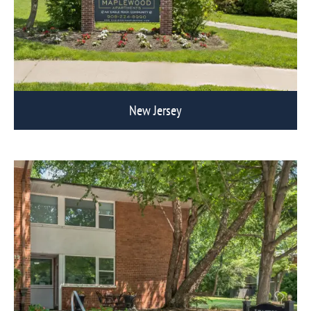
New Jersey
View Eagle Rock Communities