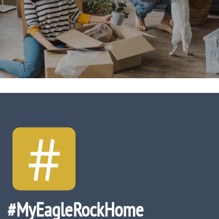
#MyEagleRockHome