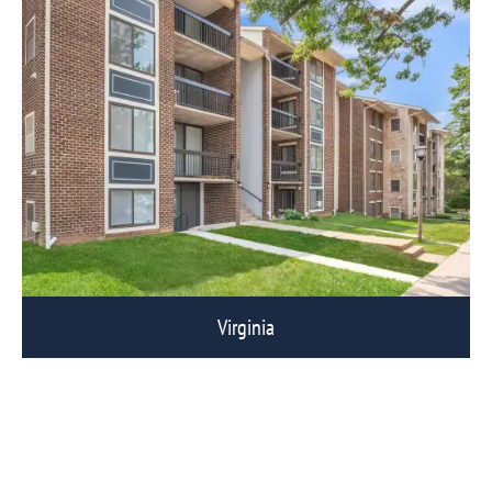
Virginia
View Eagle Rock Communities